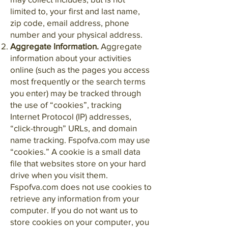
limited to, your first and last name,
zip code, email address, phone
number and your physical address.
Aggregate Information.
Aggregate
information about your activities
online (such as the pages you access
most frequently or the search terms
you enter) may be tracked through
the use of “cookies”, tracking
Internet Protocol (IP) addresses,
“click-through” URLs, and domain
name tracking. Fspofva.com may use
“cookies.” A cookie is a small data
file that websites store on your hard
drive when you visit them.
Fspofva.com does not use cookies to
retrieve any information from your
computer. If you do not want us to
store cookies on your computer, you