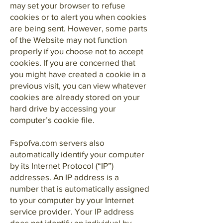
may set your browser to refuse
cookies or to alert you when cookies
are being sent. However, some parts
of the Website may not function
properly if you choose not to accept
cookies. If you are concerned that
you might have created a cookie in a
previous visit, you can view whatever
cookies are already stored on your
hard drive by accessing your
computer’s cookie file.
Fspofva.com servers also
automatically identify your computer
by its Internet Protocol (“IP”)
addresses. An IP address is a
number that is automatically assigned
to your computer by your Internet
service provider. Your IP address
does not identify an individual by