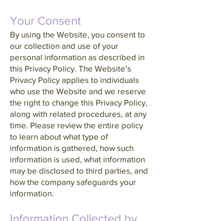
Your Consent
By using the Website, you consent to
our collection and use of your
personal information as described in
this Privacy Policy. The Website’s
Privacy Policy applies to individuals
who use the Website and we reserve
the right to change this Privacy Policy,
along with related procedures, at any
time. Please review the entire policy
to learn about what type of
information is gathered, how such
information is used, what information
may be disclosed to third parties, and
how the company safeguards your
information.
Information Collected by