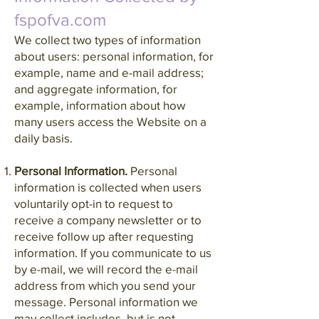
fspofva.com
We collect two types of information
about users: personal information, for
example, name and e-mail address;
and aggregate information, for
example, information about how
many users access the Website on a
daily basis.
Personal Information.
Personal
information is collected when users
voluntarily opt-in to request to
receive a company newsletter or to
receive follow up after requesting
information. If you communicate to us
by e-mail, we will record the e-mail
address from which you send your
message. Personal information we
may collect includes, but is not