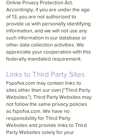
Online Privacy Protection Act.
Accordingly, if you are under the age
of 13, you are not authorized to
provide us with personally identifying
information, and we will not use any
such information in our database or
other data collection activities. We
appreciate your cooperation with this
federally mandated requirement.
Links to Third Party Sites
Fspofva.com may contain links to
sites other than our own (“Third Party
Websites”). Third Party Websites may
not follow the same privacy policies
as fspofva.com. We have no
responsibility for Third Party
Websites and provide links to Third
Party Websites solely for your