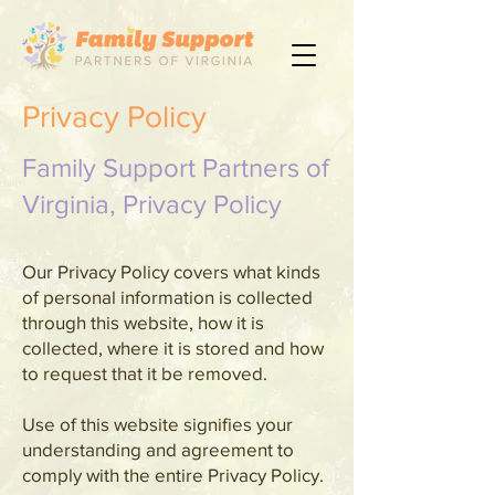
Privacy Policy
Family Support Partners of
Virginia, Privacy Policy
Our Privacy Policy covers what kinds
of personal information is collected
through this website, how it is
collected, where it is stored and how
to request that it be removed.
Use of this website signifies your
understanding and agreement to
comply with the entire Privacy Policy.