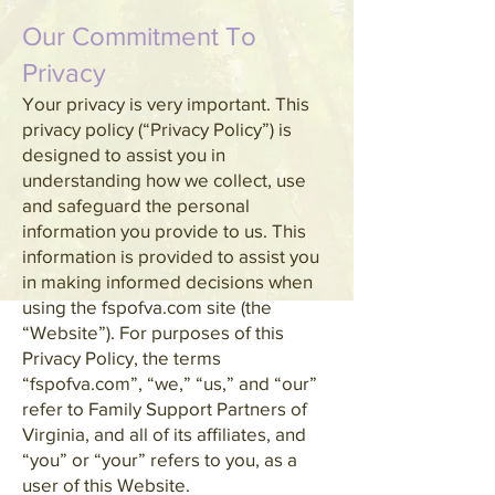
Our Commitment To
Privacy
Your privacy is very important. This
privacy policy (“Privacy Policy”) is
designed to assist you in
understanding how we collect, use
and safeguard the personal
information you provide to us. This
information is provided to assist you
in making informed decisions when
using the fspofva.com site (the
“Website”). For purposes of this
Privacy Policy, the terms
“fspofva.com”, “we,” “us,” and “our”
refer to Family Support Partners of
Virginia, and all of its affiliates, and
“you” or “your” refers to you, as a
user of this Website.