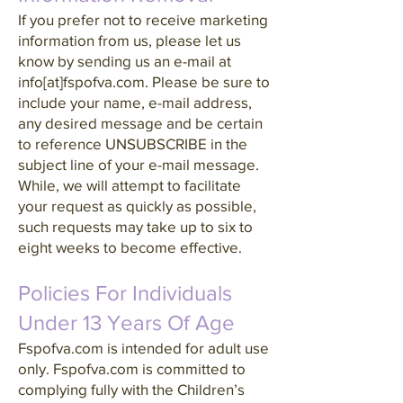
If you prefer not to receive marketing
information from us, please let us
know by sending us an e-mail at
info[at]fspofva.com. Please be sure to
include your name, e-mail address,
any desired message and be certain
to reference UNSUBSCRIBE in the
subject line of your e-mail message.
While, we will attempt to facilitate
your request as quickly as possible,
such requests may take up to six to
eight weeks to become effective.
Policies For Individuals
Under 13 Years Of Age
Fspofva.com is intended for adult use
only. Fspofva.com is committed to
complying fully with the Children’s