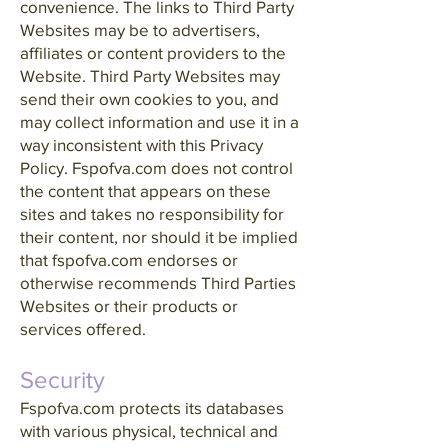
convenience. The links to Third Party
Websites may be to advertisers,
affiliates or content providers to the
Website. Third Party Websites may
send their own cookies to you, and
may collect information and use it in a
way inconsistent with this Privacy
Policy. Fspofva.com does not control
the content that appears on these
sites and takes no responsibility for
their content, nor should it be implied
that fspofva.com endorses or
otherwise recommends Third Parties
Websites or their products or
services offered.
Security
Fspofva.com protects its databases
with various physical, technical and