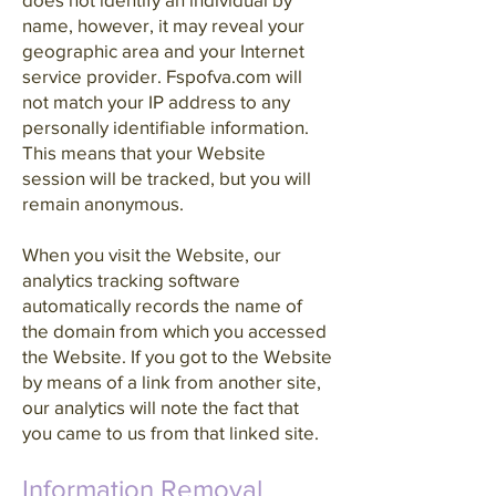
name, however, it may reveal your
geographic area and your Internet
service provider. Fspofva.com will
not match your IP address to any
personally identifiable information.
This means that your Website
session will be tracked, but you will
remain anonymous.
When you visit the Website, our
analytics tracking software
automatically records the name of
the domain from which you accessed
the Website. If you got to the Website
by means of a link from another site,
our analytics will note the fact that
you came to us from that linked site.
Information Removal